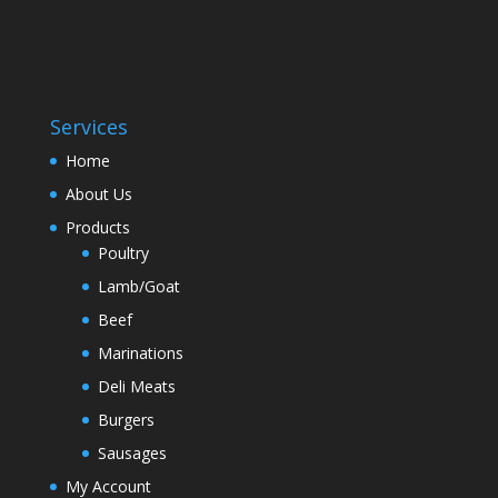
Services
Home
About Us
Products
Poultry
Lamb/Goat
Beef
Marinations
Deli Meats
Burgers
Sausages
My Account