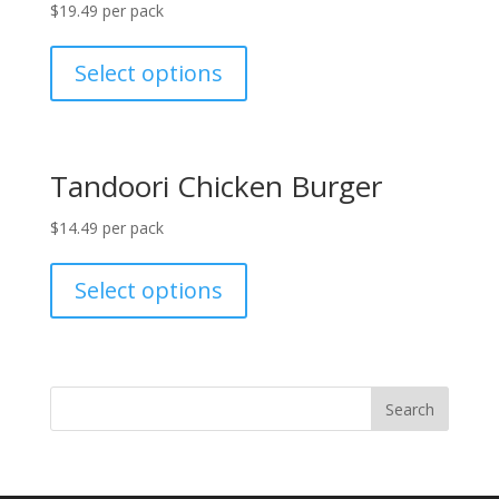
$
19.49
per pack
Select options
Tandoori Chicken Burger
$
14.49
per pack
Select options