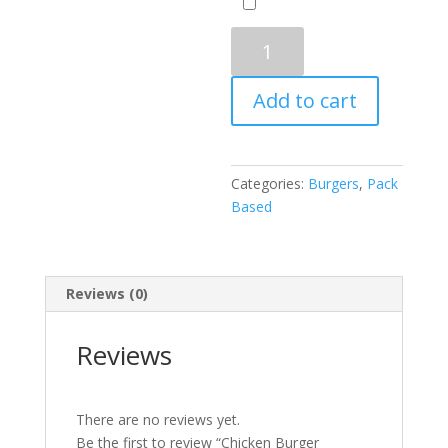
Chicken
Burger
Charbroiled
Add to cart
quantity
Categories:
Burgers
,
Pack
Based
Reviews (0)
Reviews
There are no reviews yet.
Be the first to review “Chicken Burger