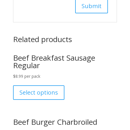
Related products
Beef Breakfast Sausage
Regular
$
8.99
per pack
Select options
Beef Burger Charbroiled