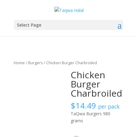
Select Page
Home
/
Burgers
/ Chicken Burger Charbroiled
Chicken
Burger
Charbroiled
$
14.49
per pack
TaQwa Burgers 980
grams