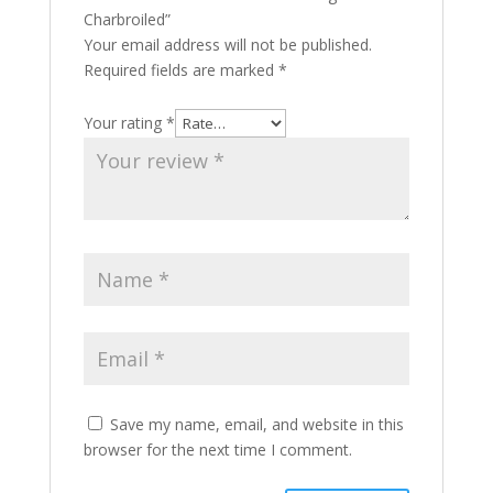
Charbroiled”
Your email address will not be published.
Required fields are marked
*
Your rating
*
Save my name, email, and website in this
browser for the next time I comment.