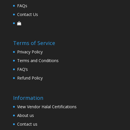
FAQs
Contact Us
Terms of Service
Privacy Policy
Terms and Conditions
FAQ’s
Refund Policy
Information
View Vendor Halal Certifications
About us
Contact us