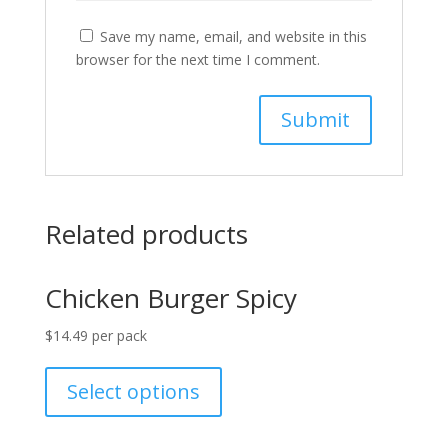
Save my name, email, and website in this
browser for the next time I comment.
Related products
Chicken Burger Spicy
$
14.49
per pack
Select options