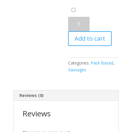
Chicken
Breakfast
Sausage
Add to cart
Spicy
quantity
Categories:
Pack Based
,
Sausages
Reviews (0)
Reviews