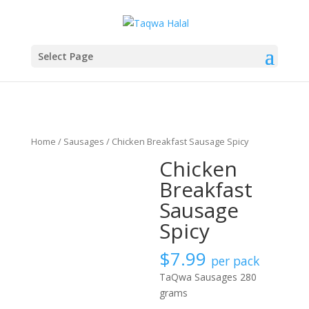
Select Page
Home
/
Sausages
/ Chicken Breakfast Sausage Spicy
Chicken
Breakfast
Sausage
Spicy
$
7.99
per pack
TaQwa Sausages 280
grams