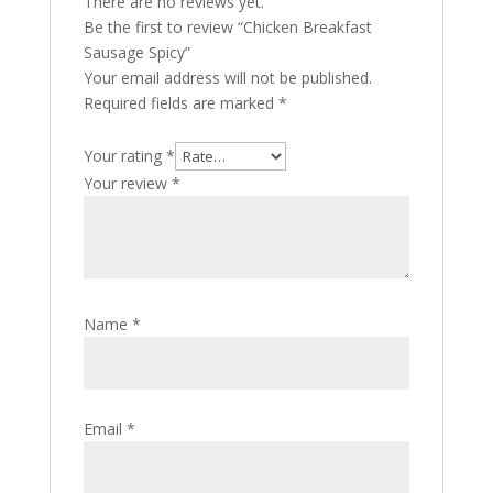
There are no reviews yet.
Be the first to review “Chicken Breakfast
Sausage Spicy”
Your email address will not be published.
Required fields are marked
*
Your rating
*
Your review
*
Name
*
Email
*