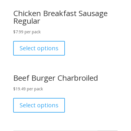
Chicken Breakfast Sausage
Regular
$
7.99
per pack
Select options
Beef Burger Charbroiled
$
19.49
per pack
Select options