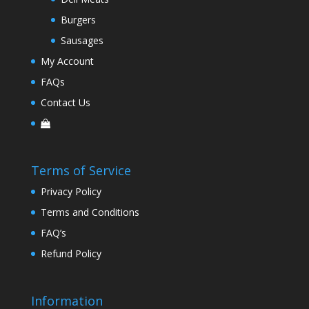
Burgers
Sausages
My Account
FAQs
Contact Us
Terms of Service
Privacy Policy
Terms and Conditions
FAQ’s
Refund Policy
Information