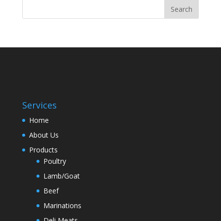
Services
Home
About Us
Products
Poultry
Lamb/Goat
Beef
Marinations
Deli Meats