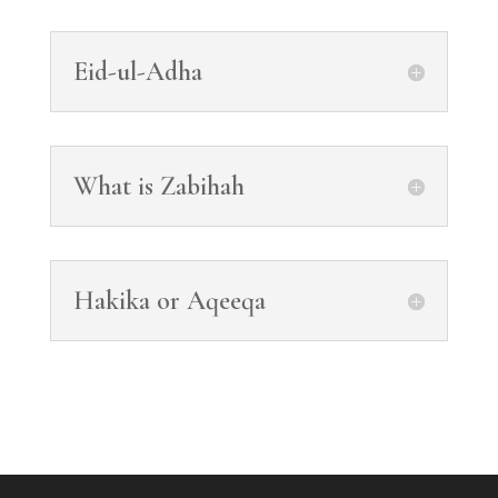
Eid-ul-Adha
What is Zabihah
Hakika or Aqeeqa