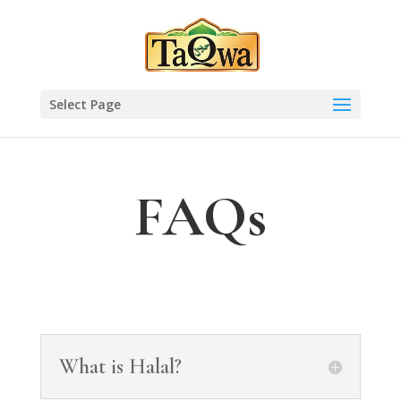
Select Page
FAQs
What is Halal?