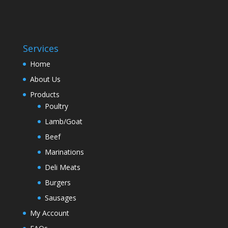
Services
Home
About Us
Products
Poultry
Lamb/Goat
Beef
Marinations
Deli Meats
Burgers
Sausages
My Account