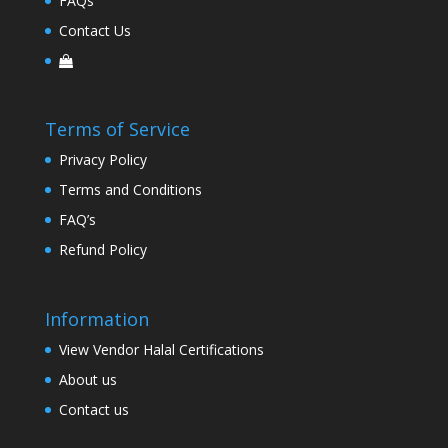
FAQs
Contact Us
Terms of Service
Privacy Policy
Terms and Conditions
FAQ’s
Refund Policy
Information
View Vendor Halal Certifications
About us
Contact us