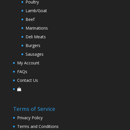
Poultry
Lamb/Goat
Beef
Marinations
Deli Meats
Burgers
Sausages
My Account
FAQs
Contact Us
Terms of Service
Privacy Policy
Terms and Conditions