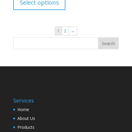
Select options
1
2
→
Services
Home
About Us
Products