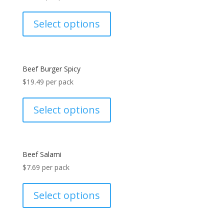
Select options
Beef Burger Spicy
$
19.49
per pack
Select options
Beef Salami
$
7.69
per pack
Select options