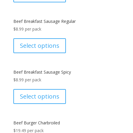
Beef Breakfast Sausage Regular
$
8.99
per pack
Select options
Beef Breakfast Sausage Spicy
$
8.99
per pack
Select options
Beef Burger Charbroiled
$
19.49
per pack