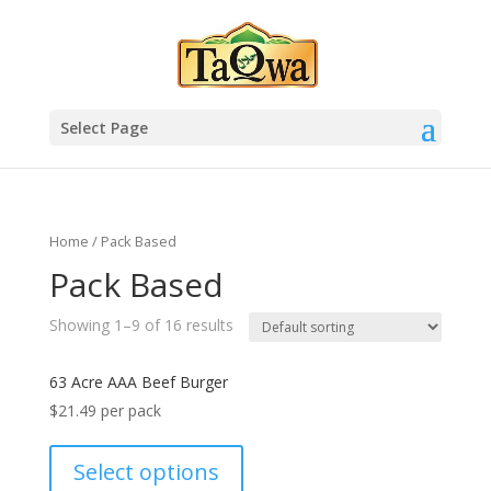
Select Page
Home
/ Pack Based
Pack Based
Showing 1–9 of 16 results
63 Acre AAA Beef Burger
$
21.49
per pack
Select options