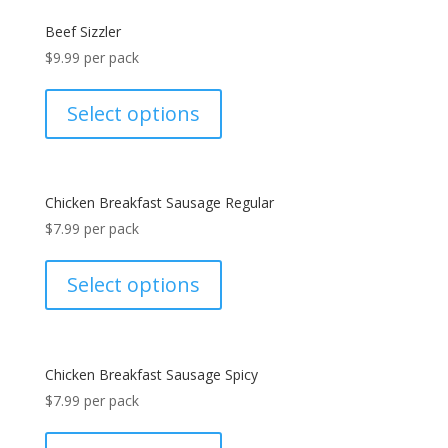
Beef Sizzler
$
9.99
per pack
Select options
Chicken Breakfast Sausage Regular
$
7.99
per pack
Select options
Chicken Breakfast Sausage Spicy
$
7.99
per pack