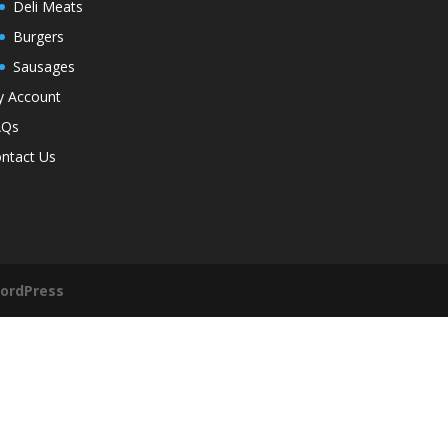
Deli Meats
Burgers
Sausages
 Account
AQs
ntact Us
ordPress