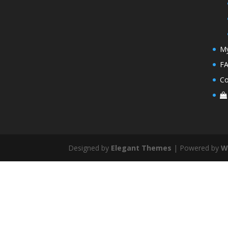
My
F
Co
Designed by
Elegant Themes
| Powered by
W