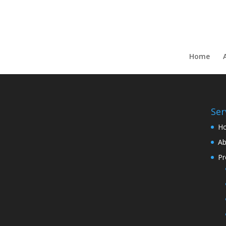
Home
Ser
H
Ab
Pr