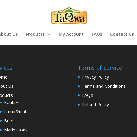
About Us
Products
My Account
FAQs
Contact Us
vices
Terms of Service
ome
Privacy Policy
out Us
Terms and Conditions
oducts
FAQ’s
Poultry
Refund Policy
Lamb/Goat
Beef
Marinations