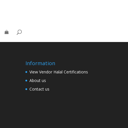
Information
View Vendor Halal Certifications
About us
Contact us